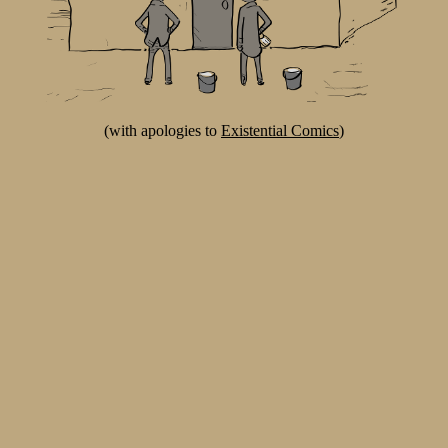
(with apologies to
Existential Comics
)