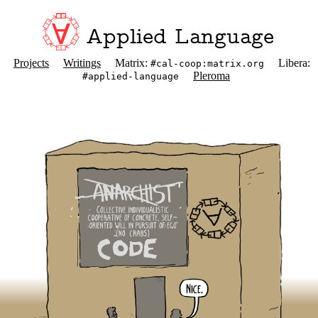
Applied Language
Projects
Writings
Matrix:
Libera:
#cal-coop:matrix.org
Pleroma
#applied-language